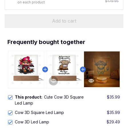
$179.95
on each product
Add to cart
Frequently bought together
This product:
Cute Cow 3D Square
$35.99
Led Lamp
Cow 3D Square Led Lamp
$35.99
Cow 3D Led Lamp
$29.49