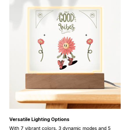
Versatile Lighting Options
With 7 vibrant colors, 3 dynamic modes and 5