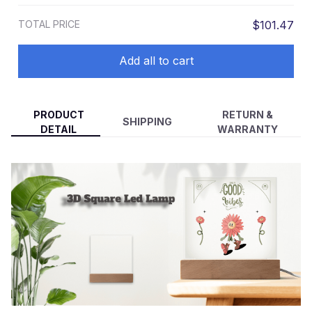
TOTAL PRICE
$101.47
Add all to cart
PRODUCT
RETURN &
SHIPPING
DETAIL
WARRANTY