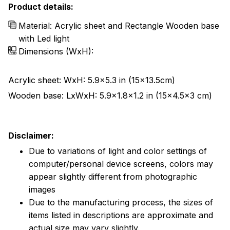
Product details:
Material: Acrylic sheet and Rectangle Wooden base
with Led light
Dimensions (WxH):
Acrylic sheet: WxH: 5.9x5.3 in (15x13.5cm)
Wooden base: LxWxH: 5.9x1.8x1.2 in (15x4.5x3 cm)
Disclaimer:
Due to variations of light and color settings of
computer/personal device screens, colors may
appear slightly different from photographic
images
Due to the manufacturing process, the sizes of
items listed in descriptions are approximate and
actual size may vary slightly.