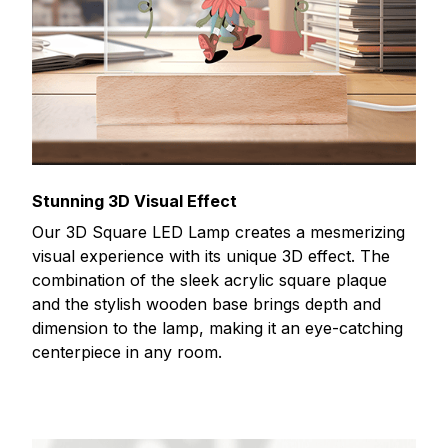
Stunning 3D Visual Effect
Our 3D Square LED Lamp creates a mesmerizing
visual experience with its unique 3D effect. The
combination of the sleek acrylic square plaque
and the stylish wooden base brings depth and
dimension to the lamp, making it an eye-catching
centerpiece in any room.