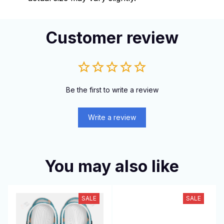
Customer review
Be the first to write a review
Write a review
You may also like
SALE
SALE