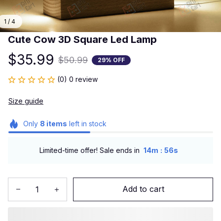
1 / 4
Cute Cow 3D Square Led Lamp
$35.99
$50.99
29% OFF
(0) 0 review
Size guide
Only
8
items
left in stock
:
Limited-time offer! Sale ends in
14m
55s
Add to cart