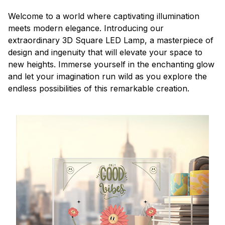
Welcome to a world where captivating illumination
meets modern elegance. Introducing our
extraordinary 3D Square LED Lamp, a masterpiece of
design and ingenuity that will elevate your space to
new heights. Immerse yourself in the enchanting glow
and let your imagination run wild as you explore the
endless possibilities of this remarkable creation.