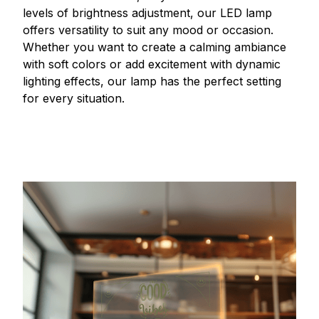
levels of brightness adjustment, our LED lamp
offers versatility to suit any mood or occasion.
Whether you want to create a calming ambiance
with soft colors or add excitement with dynamic
lighting effects, our lamp has the perfect setting
for every situation.