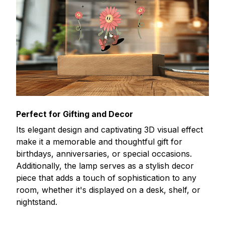
Perfect for Gifting and Decor
Its elegant design and captivating 3D visual effect
make it a memorable and thoughtful gift for
birthdays, anniversaries, or special occasions.
Additionally, the lamp serves as a stylish decor
piece that adds a touch of sophistication to any
room, whether it's displayed on a desk, shelf, or
nightstand.