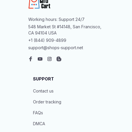
Working hours: Support 24/7
548 Market St #14148, San Francisco, 
CA 94104 USA
+1 (844) 909-4899
support@shops-support.net
SUPPORT
Contact us
Order tracking
FAQs
DMCA