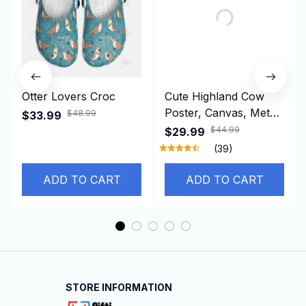
Otter Lovers Croc
Cute Highland Cow
Poster, Canvas, Metal
$48.99
$33.99
Sign
$44.99
$29.99
(39)
ADD TO CART
ADD TO CART
STORE INFORMATION