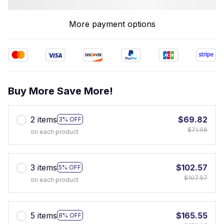
More payment options
Buy More Save More!
2 items
$69.82
3% OFF
$71.98
on each product
3 items
$102.57
5% OFF
$107.97
on each product
5 items
$165.55
8% OFF