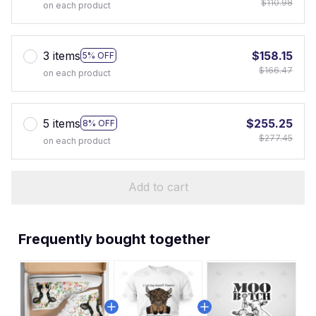
$110.98
on each product
3 items
$158.15
5% OFF
$166.47
on each product
5 items
$255.25
8% OFF
$277.45
on each product
Add to cart
Frequently bought together