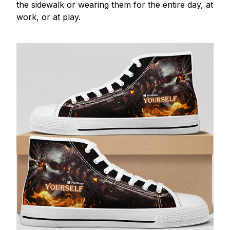
the sidewalk or wearing them for the entire day, at
work, or at play.