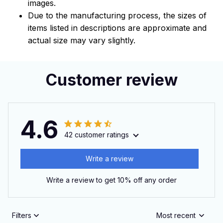
images.
Due to the manufacturing process, the sizes of
items listed in descriptions are approximate and
actual size may vary slightly.
Customer review
4.6
42 customer ratings
Write a review
Write a review to get 10% off any order
Filters
Most recent