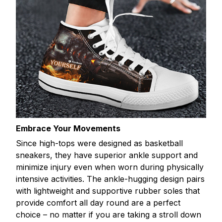
Embrace Your Movements
Since high-tops were designed as basketball
sneakers, they have superior ankle support and
minimize injury even when worn during physically
intensive activities. The ankle-hugging design pairs
with lightweight and supportive rubber soles that
provide comfort all day round are a perfect
choice – no matter if you are taking a stroll down