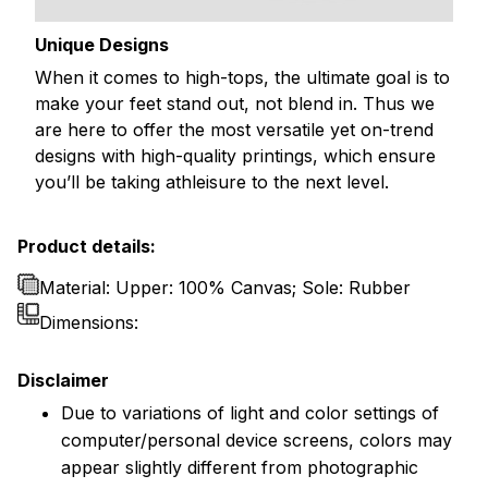
Unique Designs
When it comes to high-tops, the ultimate goal is to
make your feet stand out, not blend in. Thus we
are here to offer the most versatile yet on-trend
designs with high-quality printings, which ensure
you’ll be taking athleisure to the next level.
Product details:
Material: Upper: 100% Canvas; Sole: Rubber
Dimensions:
Disclaimer
Due to variations of light and color settings of
computer/personal device screens, colors may
appear slightly different from photographic