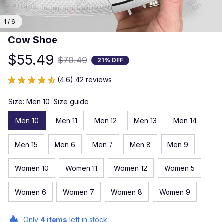
1 / 6
Cow Shoe
$55.49
$70.49
21% OFF
(4.6) 42 reviews
Size: Men 10
Size guide
Men 10
Men 11
Men 12
Men 13
Men 14
Men 15
Men 6
Men 7
Men 8
Men 9
Women 10
Women 11
Women 12
Women 5
Women 6
Women 7
Women 8
Women 9
Only
4
items
left in stock