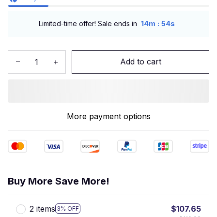
:
Limited-time offer! Sale ends in
14m
53s
Add to cart
More payment options
Buy More Save More!
2 items
$107.65
3% OFF