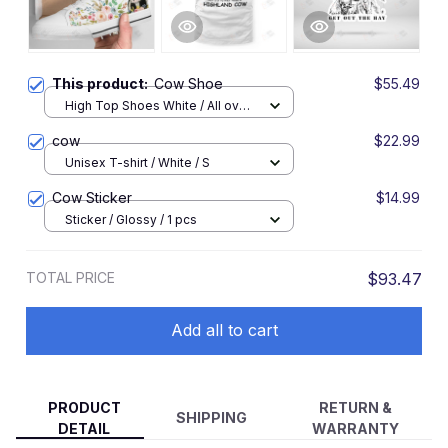
This product:
Cow Shoe
$55.49
High Top Shoes White / All over
print / Women 5
cow
$22.99
Unisex T-shirt / White / S
Cow Sticker
$14.99
Sticker / Glossy / 1 pcs
TOTAL PRICE
$93.47
Add all to cart
PRODUCT
RETURN &
SHIPPING
DETAIL
WARRANTY