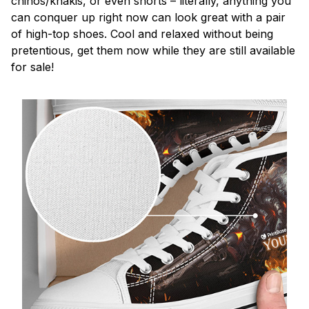
chinos/khakis, or even shorts – literally, anything you
can conquer up right now can look great with a pair
of high-top shoes. Cool and relaxed without being
pretentious, get them now while they are still available
for sale!