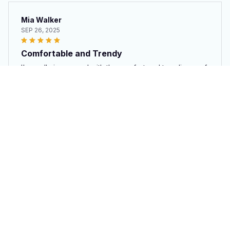
Mia Walker
SEP 26, 2025
Comfortable and Trendy
I'm really impressed with the comfort and trendiness of
these white high top shoes. They are lightweight and
easy to wear. The canvas upper is soft and the shoes
provide good support. They are my go-to shoes now!
Cow Shoe
Isaiah Williams
SEP 10, 2025
Love the Style
These High Top Shoes in white have a stylish design
that immediately caught my attention. They are trendy