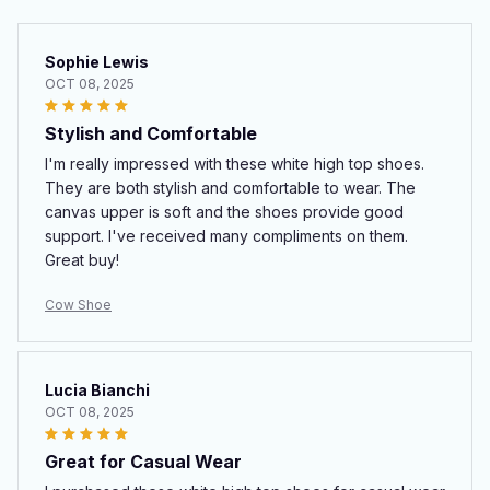
Sophie Lewis
OCT 08, 2025
Stylish and Comfortable
I'm really impressed with these white high top shoes.
They are both stylish and comfortable to wear. The
canvas upper is soft and the shoes provide good
support. I've received many compliments on them.
Great buy!
Cow Shoe
Lucia Bianchi
OCT 08, 2025
Great for Casual Wear