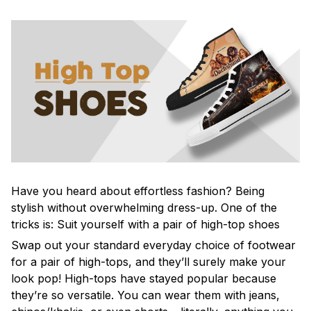
Have you heard about effortless fashion? Being
stylish without overwhelming dress-up. One of the
tricks is: Suit yourself with a pair of high-top shoes
Swap out your standard everyday choice of footwear
for a pair of high-tops, and they’ll surely make your
look pop! High-tops have stayed popular because
they’re so versatile. You can wear them with jeans,