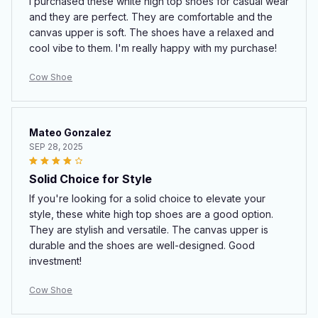
I purchased these white high top shoes for casual wear
and they are perfect. They are comfortable and the
canvas upper is soft. The shoes have a relaxed and
cool vibe to them. I'm really happy with my purchase!
Cow Shoe
Mateo Gonzalez
SEP 28, 2025
Solid Choice for Style
If you're looking for a solid choice to elevate your
style, these white high top shoes are a good option.
They are stylish and versatile. The canvas upper is
durable and the shoes are well-designed. Good
investment!
Cow Shoe