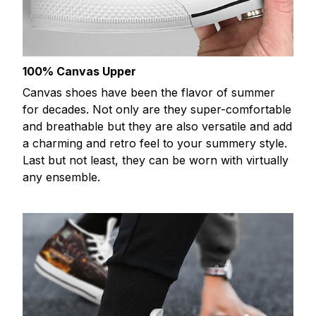
100% Canvas Upper
Canvas shoes have been the flavor of summer
for decades. Not only are they super-comfortable
and breathable but they are also versatile and add
a charming and retro feel to your summery style.
Last but not least, they can be worn with virtually
any ensemble.